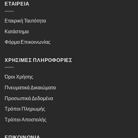
ΕΤΑΙΡΕΊΑ
Εταιρική Ταυτότητα
Κατάστημα
Φόρμα Επικοινωνίας
ΧΡΉΣΙΜΕΣ ΠΛΗΡΟΦΟΡΊΕΣ
Όροι Χρήσης
Πνευματικά Δικαιώματα
Προσωπικά Δεδομένα
Τρόποι Πληρωμής
Τρόποι Αποστολής
ΕΠΙΚΟΙΝΩΝΊΑ