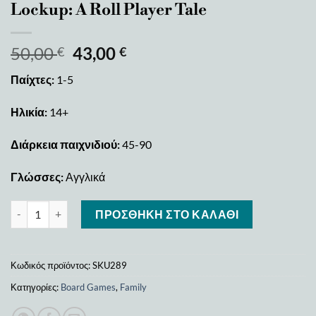
Lockup: A Roll Player Tale
50,00
43,00
€
€
Παίχτες:
1-5
Ηλικία:
14+
Διάρκεια παιχνιδιού:
45-90
Γλώσσες:
Αγγλικά
Lockup: A Roll Player Tale ποσότητα
ΠΡΟΣΘΉΚΗ ΣΤΟ ΚΑΛΆΘΙ
Κωδικός προϊόντος:
SKU289
Κατηγορίες:
Board Games
,
Family