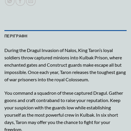
ΠΕΡΙΓΡΑΦΉ
During the Dragul Invasion of Nalos, King Taron’s loyal
soldiers throw captured minions into Kulbak Prison, where
enchanted gates and Construct guards make escape all but
impossible. Once each year, Taron releases the toughest gang
of war prisoners into the royal Colosseum.
You command a squadron of these captured Dragul. Gather
goons and craft contraband to raise your reputation. Keep
your suspicion with the guards low while establishing
yourself as the most powerful crew in Kulbak. In six short
days, Taron may offer you the chance to fight for your
freedom.