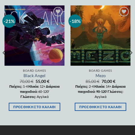
-21%
-18%
Add to
Add to
wishlist
wishlist
BOARD GAMES
BOARD GAMES
Black Angel
Mezo
70,00
€
55,00
€
85,00
€
70,00
€
Παίχτες:
1-4
Ηλικία:
12+
Διάρκεια
Παίχτες:
2-4
Ηλικία:
14+
Διάρκεια
παιχνιδιού:
60-120'
παιχνιδιού: 90-120
′
Γλώσσες:
Γλώσσες:
Αγγλικά
Αγγλικά
ΠΡΟΣΘΉΚΗ ΣΤΟ ΚΑΛΆΘΙ
ΠΡΟΣΘΉΚΗ ΣΤΟ ΚΑΛΆΘΙ