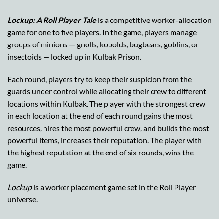
Lockup: A Roll Player Tale
is a competitive worker-allocation
game for one to five players. In the game, players manage
groups of minions — gnolls, kobolds, bugbears, goblins, or
insectoids — locked up in Kulbak Prison.
Each round, players try to keep their suspicion from the
guards under control while allocating their crew to different
locations within Kulbak. The player with the strongest crew
in each location at the end of each round gains the most
resources, hires the most powerful crew, and builds the most
powerful items, increases their reputation. The player with
the highest reputation at the end of six rounds, wins the
game.
Lockup
is a worker placement game set in the Roll Player
universe.