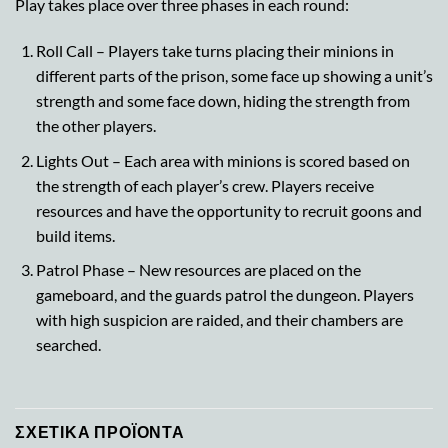
Play takes place over three phases in each round:
Roll Call – Players take turns placing their minions in
different parts of the prison, some face up showing a unit’s
strength and some face down, hiding the strength from
the other players.
Lights Out – Each area with minions is scored based on
the strength of each player’s crew. Players receive
resources and have the opportunity to recruit goons and
build items.
Patrol Phase – New resources are placed on the
gameboard, and the guards patrol the dungeon. Players
with high suspicion are raided, and their chambers are
searched.
ΣΧΕΤΙΚΆ ΠΡΟΪΌΝΤΑ