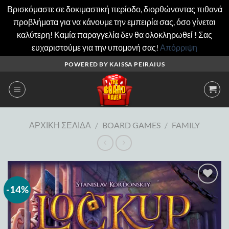
Βρισκόμαστε σε δοκιμαστική περίοδο, διορθώνοντας πιθανά
προβλήματα για να κάνουμε την εμπειρία σας, όσο γίνεται
καλύτερη! Καμία παραγγελία δεν θα ολοκληρωθεί ! Σας
ευχαριστούμε για την υπομονή σας!
Απόρριψη
Μετάβαση
POWERED BY KAISSA PEIRAIUS
στο
περιεχόμενο
ΑΡΧΙΚΉ ΣΕΛΊΔΑ
/
BOARD GAMES
/
FAMILY
-14%
Add to
wishlist