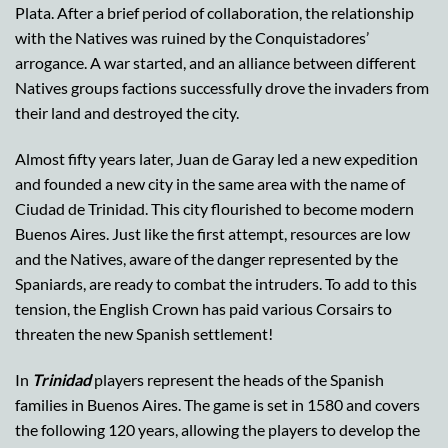
Plata. After a brief period of collaboration, the relationship
with the Natives was ruined by the Conquistadores’
arrogance. A war started, and an alliance between different
Natives groups factions successfully drove the invaders from
their land and destroyed the city.
Almost fifty years later, Juan de Garay led a new expedition
and founded a new city in the same area with the name of
Ciudad de Trinidad. This city flourished to become modern
Buenos Aires. Just like the first attempt, resources are low
and the Natives, aware of the danger represented by the
Spaniards, are ready to combat the intruders. To add to this
tension, the English Crown has paid various Corsairs to
threaten the new Spanish settlement!
In
Trinidad
players represent the heads of the Spanish
families in Buenos Aires. The game is set in 1580 and covers
the following 120 years, allowing the players to develop the