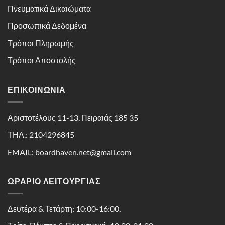
Πνευματικά Δικαιώματα
Προσωπικά Δεδομένα
Τρόποι Πληρωμής
Τρόποι Αποστολής
ΕΠΙΚΟΙΝΩΝΊΑ
Αριστοτέλους 11-13, Πειραιάς 185 35
ΤΗΛ.: 2104296845
EMAIL: boardhaven.net@gmail.com
ΩΡΑΡΙΟ ΛΕΙΤΟΥΡΓΙΑΣ
Δευτέρα & Τετάρτη: 10:00-16:00,