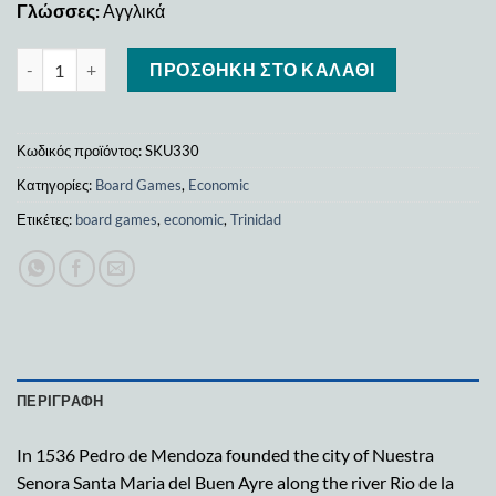
Γλώσσες:
Αγγλικά
Trinidad(ks edition) ποσότητα
ΠΡΟΣΘΉΚΗ ΣΤΟ ΚΑΛΆΘΙ
Κωδικός προϊόντος:
SKU330
Κατηγορίες:
Board Games
,
Economic
Ετικέτες:
board games
,
economic
,
Trinidad
ΠΕΡΙΓΡΑΦΉ
In 1536 Pedro de Mendoza founded the city of Nuestra
Senora Santa Maria del Buen Ayre along the river Rio de la