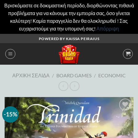
Βρισκόμαστε σε δοκιμαστική περίοδο, διορθώνοντας πιθανά
προβλήματα για να κάνουμε την εμπειρία σας, όσο γίνεται
καλύτερη! Καμία παραγγελία δεν θα ολοκληρωθεί ! Σας
ευχαριστούμε για την υπομονή σας!
Απόρριψη
Μετάβαση
POWERED BY KAISSA PEIRAIUS
στο
περιεχόμενο
ΑΡΧΙΚΉ ΣΕΛΊΔΑ
/
BOARD GAMES
/
ECONOMIC
-15%
Add to
wishlist