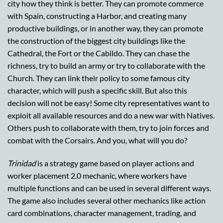
city how they think is better. They can promote commerce
with Spain, constructing a Harbor, and creating many
productive buildings, or in another way, they can promote
the construction of the biggest city buildings like the
Cathedral, the Fort or the Cabildo. They can chase the
richness, try to build an army or try to collaborate with the
Church. They can link their policy to some famous city
character, which will push a specific skill. But also this
decision will not be easy! Some city representatives want to
exploit all available resources and do a new war with Natives.
Others push to collaborate with them, try to join forces and
combat with the Corsairs. And you, what will you do?
Trinidad
is a strategy game based on player actions and
worker placement 2.0 mechanic, where workers have
multiple functions and can be used in several different ways.
The game also includes several other mechanics like action
card combinations, character management, trading, and