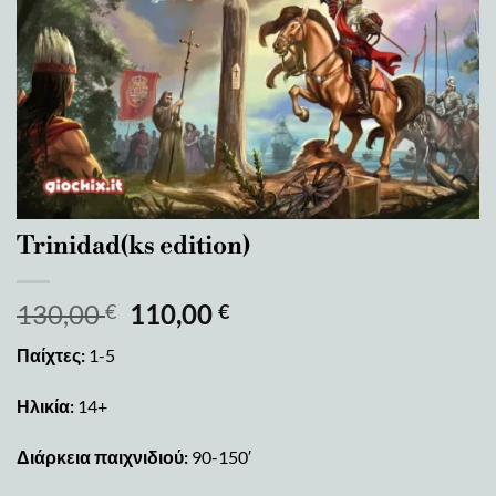
Trinidad(ks edition)
130,00
110,00
€
€
Παίχτες:
1-5
Ηλικία:
14+
Διάρκεια παιχνιδιού:
90-150′