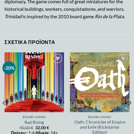
diplomacy. The game comes full of great miniatures for the
historical buildings, workers, conquistadores, and warriors.
Trinidad
is inspired by the 2010 board game
Rio de la Plata
.
ΣΧΕΤΙΚΆ ΠΡΟΪΌΝΤΑ
-20%
Add to
Add to
wishlist
wishlist
BOARD GAMES
BOARD GAMES
Oath: Chronicles of Empire
Red Rising
and Exile (Kickstarter
40,00
€
32,00
€
Edition)
Παίχτες:
1-6
Ηλικία:
14+