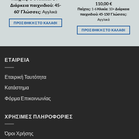
110,00
€
Διάρκεια παιχνιδιού: 45-
Παίχτες:
1-6
Ηλικία:
10+
Διάρκεια
60
′
Γλώσσες:
Αγγλικά
παιχνιδιού: 45-150
′
Γλώσσες:
Αγγλικά
ΠΡΟΣΘΉΚΗ ΣΤΟ ΚΑΛΆΘΙ
ΠΡΟΣΘΉΚΗ ΣΤΟ ΚΑΛΆΘΙ
ΕΤΑΙΡΕΊΑ
Εταιρική Ταυτότητα
Κατάστημα
Φόρμα Επικοινωνίας
ΧΡΉΣΙΜΕΣ ΠΛΗΡΟΦΟΡΊΕΣ
Όροι Χρήσης